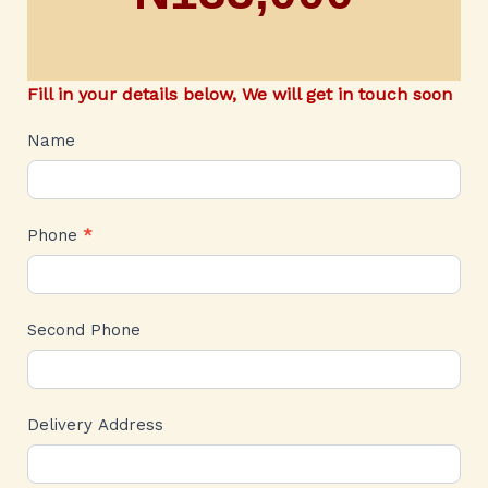
Fill in your details below, We will get in touch soon
CARTIER
Name
Phone
*
Second Phone
Delivery Address