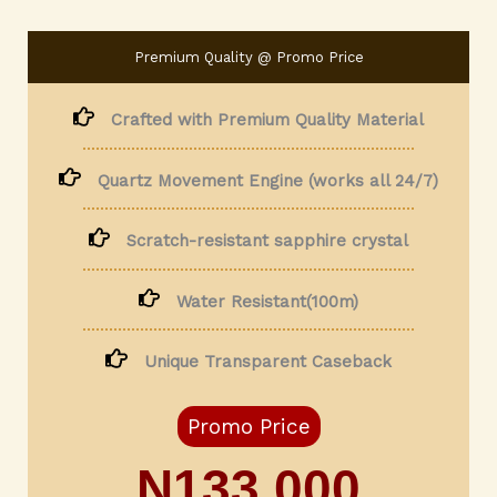
Premium Quality @ Promo Price
Crafted with Premium Quality Material
Quartz Movement Engine (works all 24/7)
Scratch-resistant sapphire crystal
Water Resistant(100m)
Unique Transparent Caseback
Promo Price
N133,000