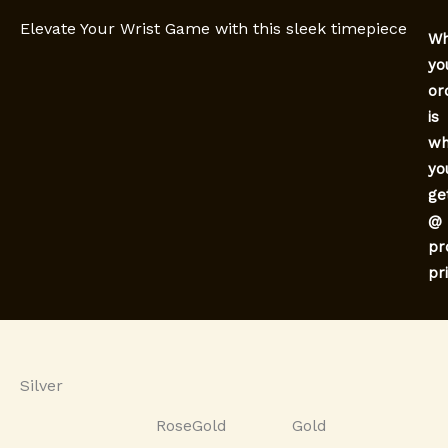
Elevate Your Wrist Game with this sleek timepiece
Wh
yo
or
is
wh
yo
ge
@
pr
pr
Silver
RoseGold
Gold