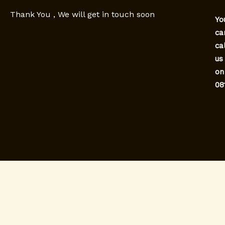
Thank You , We will get in touch soon
Yo
ca
cal
us
on
08