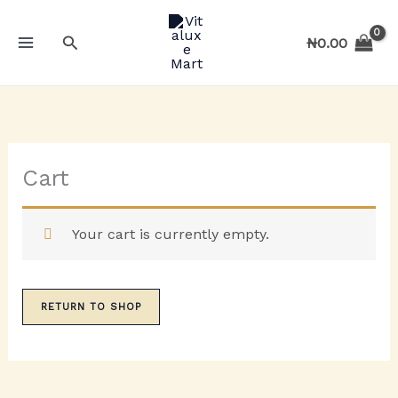
Skip
to
Search
₦
0.00
content
Cart
Your cart is currently empty.
RETURN TO SHOP