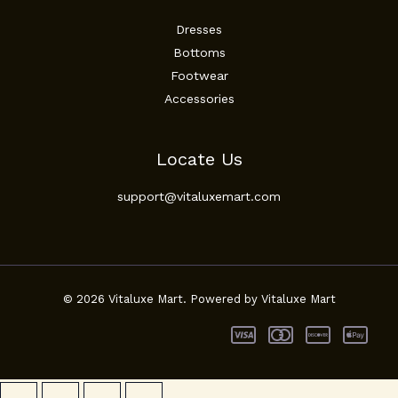
Dresses
Bottoms
Footwear
Accessories
Locate Us
support@vitaluxemart.com
© 2026 Vitaluxe Mart. Powered by Vitaluxe Mart