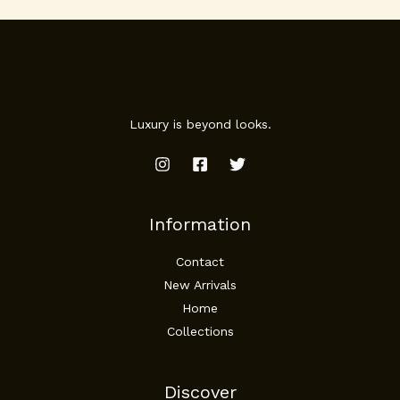
Luxury is beyond looks.
Information
Contact
New Arrivals
Home
Collections
Discover