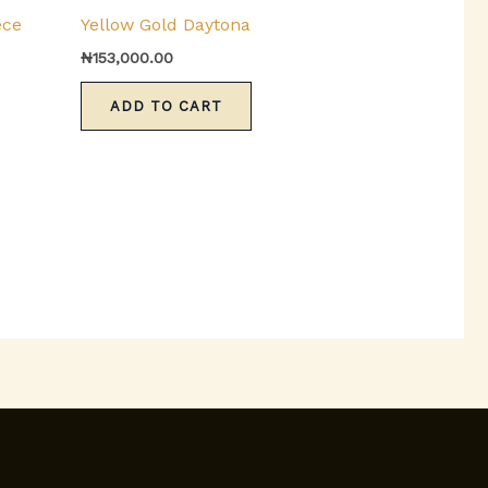
product
ece
Yellow Gold Daytona
has
₦
153,000.00
multiple
variants.
ADD TO CART
The
options
may
be
chosen
on
the
product
page