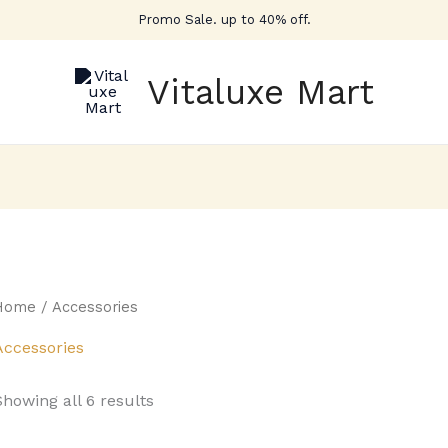
Promo Sale. up to 40% off.
Vitaluxe Mart
Home
/ Accessories
Accessories
Showing all 6 results