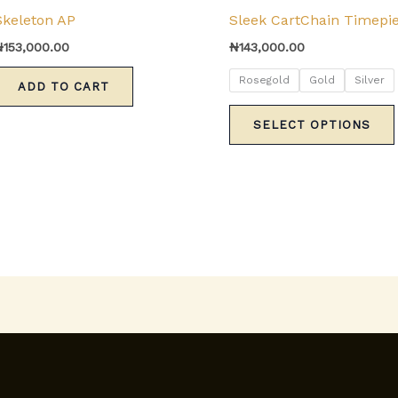
Skeleton AP
Sleek CartChain Timepi
₦
153,000.00
₦
143,000.00
Rosegold
Gold
Silver
ADD TO CART
SELECT OPTIONS