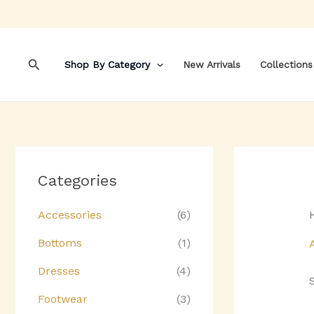
Skip
to
content
Search
Shop By Category
New Arrivals
Collections
Categories
Accessories
(6)
Bottoms
(1)
Dresses
(4)
Footwear
(3)