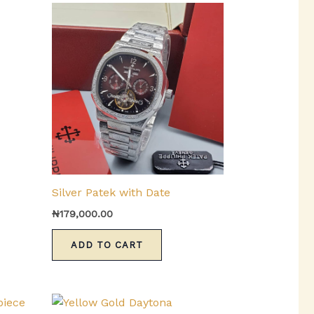
urrent
ice
:
153,000.00.
Silver Patek with Date
₦
179,000.00
ADD TO CART
This