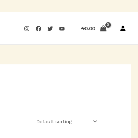
₦
0.00