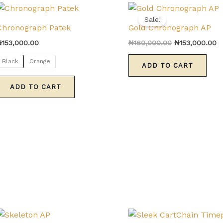
Original
C
This
price
pr
Sale!
product
was:
is
Chronograph Patek
Gold Chronograph AP
has
₦160,000.00.
₦
₦
153,000.00
₦
160,000.00
₦
153,000.00
multiple
variants.
Black
Orange
ADD TO CART
The
options
ADD TO CART
may
be
chosen
on
the
product
page