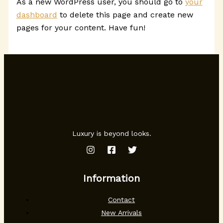
As a new WordPress user, you should go to
your
dashboard
to delete this page and create new
pages for your content. Have fun!
Luxury is beyond looks.
Information
Contact
New Arrivals