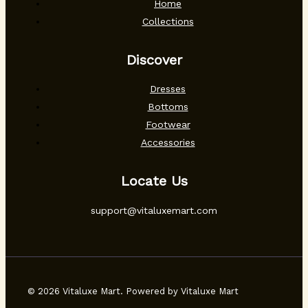
Home
Collections
Discover
Dresses
Bottoms
Footwear
Accessories
Locate Us
support@vitaluxemart.com
© 2026 Vitaluxe Mart. Powered by Vitaluxe Mart