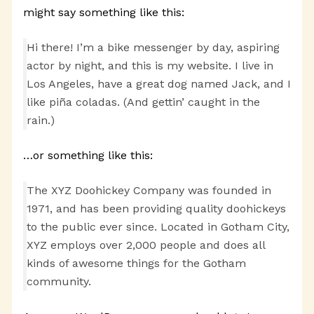
might say something like this:
Hi there! I’m a bike messenger by day, aspiring
actor by night, and this is my website. I live in
Los Angeles, have a great dog named Jack, and I
like piña coladas. (And gettin’ caught in the
rain.)
…or something like this:
The XYZ Doohickey Company was founded in
1971, and has been providing quality doohickeys
to the public ever since. Located in Gotham City,
XYZ employs over 2,000 people and does all
kinds of awesome things for the Gotham
community.