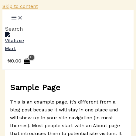
Skip to content
Search
₦
0.00
Sample Page
This is an example page. It’s different from a
blog post because it will stay in one place and
will show up in your site navigation (in most
themes). Most people start with an About page
that introduces them to potential site visitors. It