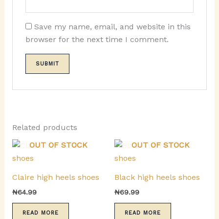
Save my name, email, and website in this
browser for the next time I comment.
Related products
OUT OF STOCK
OUT OF STOCK
Claire high heels shoes
Black high heels shoes
₦
64.99
₦
69.99
READ MORE
READ MORE