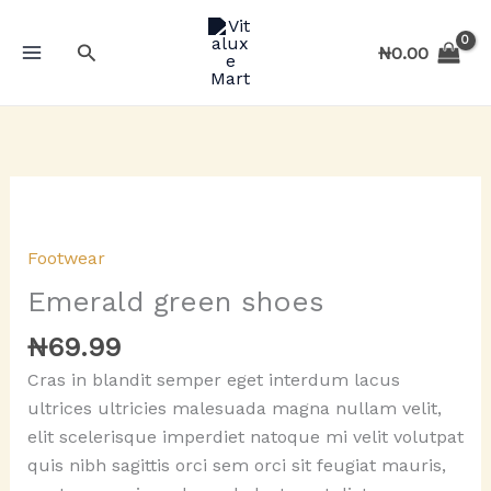
Skip
to
Search
₦
0.00
content
Footwear
Emerald green shoes
₦
69.99
Cras in blandit semper eget interdum lacus
ultrices ultricies malesuada magna nullam velit,
elit scelerisque imperdiet natoque mi velit volutpat
quis nibh sagittis orci sem orci sit feugiat mauris,