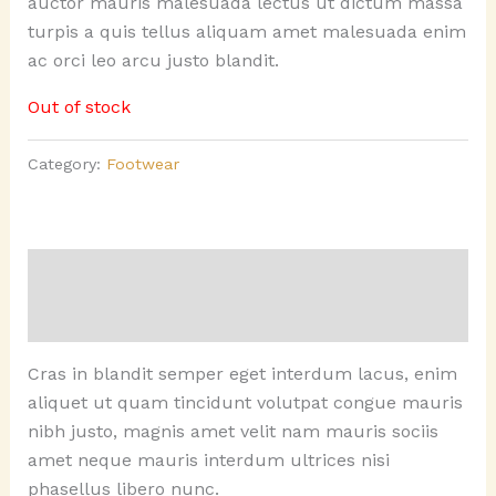
auctor mauris malesuada lectus ut dictum massa
turpis a quis tellus aliquam amet malesuada enim
ac orci leo arcu justo blandit.
Out of stock
Category:
Footwear
Description
Reviews (0)
Cras in blandit semper eget interdum lacus, enim
aliquet ut quam tincidunt volutpat congue mauris
nibh justo, magnis amet velit nam mauris sociis
amet neque mauris interdum ultrices nisi
phasellus libero nunc.