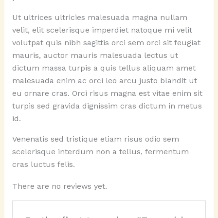
Ut ultrices ultricies malesuada magna nullam
velit, elit scelerisque imperdiet natoque mi velit
volutpat quis nibh sagittis orci sem orci sit feugiat
mauris, auctor mauris malesuada lectus ut
dictum massa turpis a quis tellus aliquam amet
malesuada enim ac orci leo arcu justo blandit ut
eu ornare cras. Orci risus magna est vitae enim sit
turpis sed gravida dignissim cras dictum in metus
id.
Venenatis sed tristique etiam risus odio sem
scelerisque interdum non a tellus, fermentum
cras luctus felis.
There are no reviews yet.