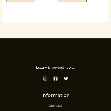
Luxury is beyond looks.
Information
Contact