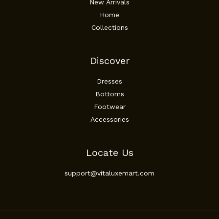
New Arrivals
Home
Collections
Discover
Dresses
Bottoms
Footwear
Accessories
Locate Us
support@vitaluxemart.com