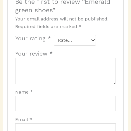
Be the first to review “Emerald
green shoes”
Your email address will not be published.
Required fields are marked
*
Your rating
*
Your review
*
Name
*
Email
*